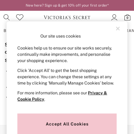
New here? Sign up & get 10% off your first order*
0
BRAS
KNICKERS
NIGHTWEAR
LINGERIE
FRAGRA
Our site uses cookies
Sorry, the category you requested might have moved
BRAS
Cookies help us to ensure our site works securely,
New In
or no longer exists.
continually make improvements, and personalise
2 Bras for £50
Suggestions:
your shopping experience.
Bestsellers
Bridal Shop
Click ‘Accept All’ to get the best shopping
Search for the item or category you are looking for in the
Matching Sets
experience. You can change these settings at any
search bar above.
Bra Fit Guide
time by clicking ‘Manually Manage Cookies’ below.
Gift Cards
Browse the categories above in the menu.
Balcony
For more information, please see our
Privacy &
Bralettes
If you know the type of product you are looking for, try
Cookie Policy
.
Demi
searching for it above.
Full Cup
Post Surgery
Push Up
Solutions
Accept All Cookies
Sports Bras
Our Social Networks