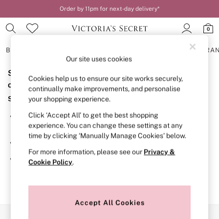
Order by 11pm for next-day delivery*
0
BRAS
KNICKERS
NIGHTWEAR
LINGERIE
FRAGRA
Our site uses cookies
Sorry, the category you requested might have moved
BRAS
Cookies help us to ensure our site works securely,
New In
or no longer exists.
continually make improvements, and personalise
2 Bras for £50
Suggestions:
your shopping experience.
Bestsellers
Bridal Shop
Click ‘Accept All’ to get the best shopping
Search for the item or category you are looking for in the
Matching Sets
experience. You can change these settings at any
search bar above.
Bra Fit Guide
time by clicking ‘Manually Manage Cookies’ below.
Gift Cards
Browse the categories above in the menu.
Balcony
For more information, please see our
Privacy &
Bralettes
If you know the type of product you are looking for, try
Cookie Policy
.
Demi
searching for it above.
Full Cup
Post Surgery
Push Up
Solutions
Accept All Cookies
Sports Bras
Our Social Networks