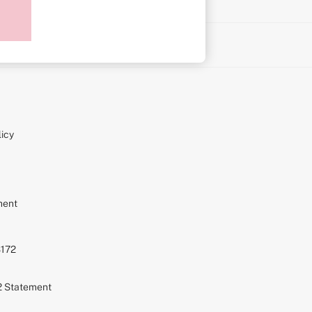
on
icy
ment
S172
72 Statement