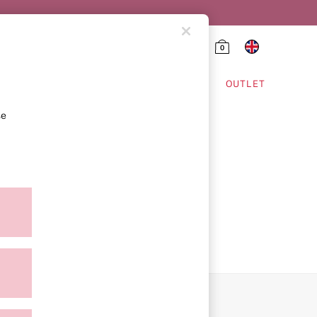
0
HING & VSX SPORT
OUTLET
se