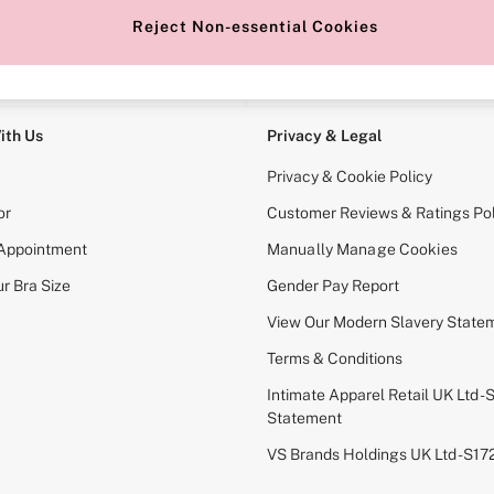
Reject Non-essential Cookies
e Locator
Change Country
our nearest store
Choose your shopping locati
ith Us
Privacy & Legal
Privacy & Cookie Policy
or
Customer Reviews & Ratings Pol
 Appointment
Manually Manage Cookies
r Bra Size
Gender Pay Report
View Our Modern Slavery State
Terms & Conditions
Intimate Apparel Retail UK Ltd - 
Statement
VS Brands Holdings UK Ltd - S1