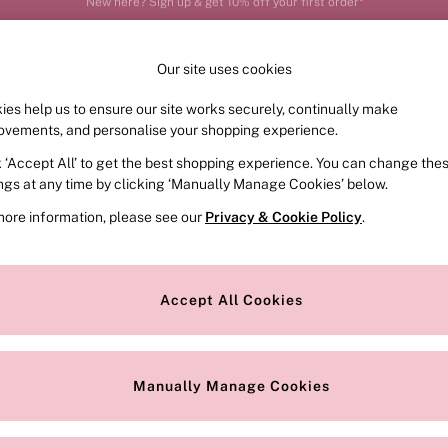
Order by 11pm for next-day delivery*
Our site uses cookies
ies help us to ensure our site works securely, continually make
FRAGRANCE
SWIMWEAR
ACCESSORIES
CLOT
ovements, and personalise your shopping experience.
k ‘Accept All’ to get the best shopping experience. You can change the
ed or no longer exists.
ings at any time by clicking ‘Manually Manage Cookies’ below.
more information, please see our
Privacy & Cookie Policy
.
the search bar above.
Accept All Cookies
searching for it above.
Manually Manage Cookies
Our Social Networks