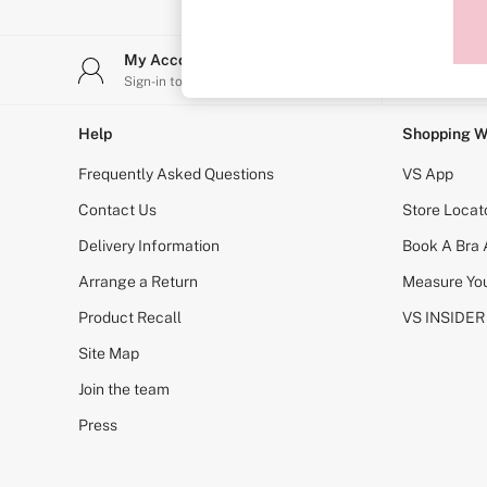
Sports Bras
Strapless & Multiway
T-Shirt Bras
My Account
Stor
Shop All Bras
Sign-in to your account
Find y
Non Wired
Wired
Non Padded
Help
Shopping W
Lightly Padded
Padded
Frequently Asked Questions
VS App
Super Padded
Body By Victoria
Contact Us
Store Locat
Dream Angels
Delivery Information
Book A Bra
PINK
Signature
Arrange a Return
Measure You
The T-Shirt
Very Sexy
Product Recall
VS INSIDER
VSX
KNICKERS
Site Map
New In
Join the team
Buy 3 Knickers, Get the 4th Free
Bestsellers
Press
Bridal Shop
Matching Sets
Gift Cards