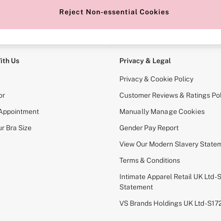
Reject Non-essential Cookies
e Locator
Change Country
our nearest store
Choose your shopping locati
ith Us
Privacy & Legal
Privacy & Cookie Policy
or
Customer Reviews & Ratings Pol
 Appointment
Manually Manage Cookies
r Bra Size
Gender Pay Report
View Our Modern Slavery State
Terms & Conditions
Intimate Apparel Retail UK Ltd - 
Statement
VS Brands Holdings UK Ltd - S1