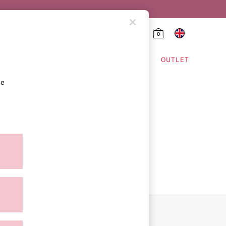
0
HING & VSX SPORT
OUTLET
se