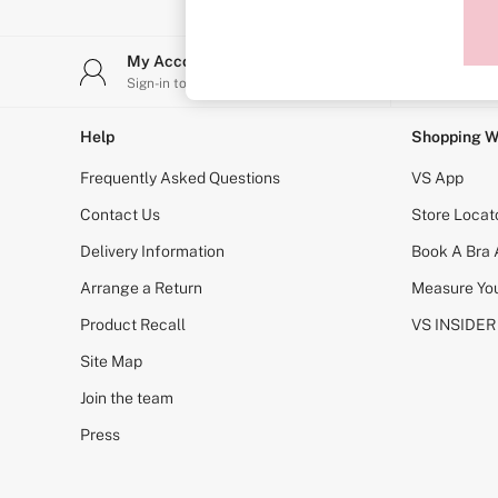
Sports Bras
Strapless & Multiway
T-Shirt Bras
My Account
Stor
Shop All Bras
Sign-in to your account
Find y
Non Wired
Wired
Non Padded
Help
Shopping W
Lightly Padded
Padded
Frequently Asked Questions
VS App
Super Padded
Body By Victoria
Contact Us
Store Locat
Dream Angels
Delivery Information
Book A Bra
PINK
Signature
Arrange a Return
Measure You
The T-Shirt
Very Sexy
Product Recall
VS INSIDER
VSX
KNICKERS
Site Map
New In
Join the team
Buy 3 Knickers, Get the 4th Free
Bestsellers
Press
Bridal Shop
Matching Sets
Gift Cards