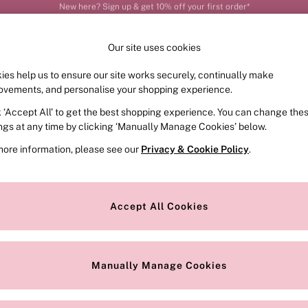
Order by 11pm for next-day delivery*
Our site uses cookies
ies help us to ensure our site works securely, continually make
FRAGRANCE
SWIMWEAR
ACCESSORIES
CLOT
ovements, and personalise your shopping experience.
k ‘Accept All’ to get the best shopping experience. You can change the
ed or no longer exists.
ings at any time by clicking ‘Manually Manage Cookies’ below.
more information, please see our
Privacy & Cookie Policy
.
the search bar above.
Accept All Cookies
searching for it above.
Manually Manage Cookies
Our Social Networks