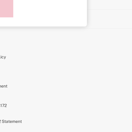
on
icy
ment
S172
72 Statement