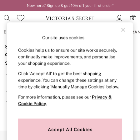
New here? Sign up & get 10% off your first order*
0
BRAS
KNICKERS
NIGHTWEAR
LINGERIE
FRAGRA
Our site uses cookies
Sorry, the category you requested might have moved
BRAS
Cookies help us to ensure our site works securely,
New In
or no longer exists.
continually make improvements, and personalise
2 Bras for £50
Suggestions:
your shopping experience.
Bestsellers
Bridal Shop
Click ‘Accept All’ to get the best shopping
Search for the item or category you are looking for in the
Matching Sets
experience. You can change these settings at any
search bar above.
Bra Fit Guide
time by clicking ‘Manually Manage Cookies’ below.
Gift Cards
Browse the categories above in the menu.
Balcony
For more information, please see our
Privacy &
Bralettes
If you know the type of product you are looking for, try
Cookie Policy
.
Demi
searching for it above.
Full Cup
Post Surgery
Push Up
Solutions
Accept All Cookies
Sports Bras
Our Social Networks