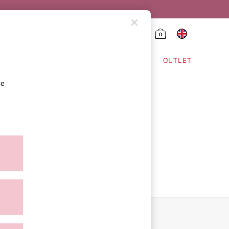
0
HING & VSX SPORT
OUTLET
se