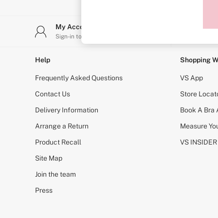
Sports Bras
Strapless & Multiway
T-Shirt Bras
My Account
Stor
Shop All Bras
Sign-in to your account
Find y
Non Wired
Wired
Non Padded
Help
Shopping W
Lightly Padded
Padded
Frequently Asked Questions
VS App
Super Padded
Body By Victoria
Contact Us
Store Locat
Dream Angels
Delivery Information
Book A Bra
PINK
Signature
Arrange a Return
Measure You
The T-Shirt
Very Sexy
Product Recall
VS INSIDER
VSX
KNICKERS
Site Map
New In
Join the team
Buy 3 Knickers, Get the 4th Free
Bestsellers
Press
Bridal Shop
Matching Sets
Gift Cards