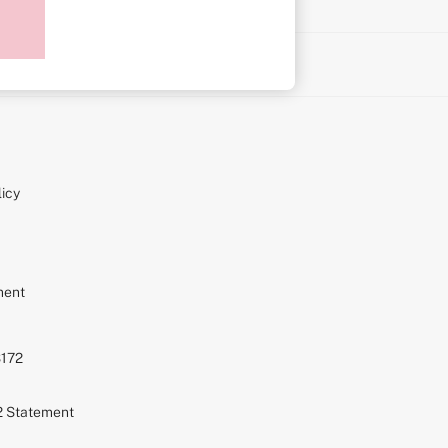
on
icy
ment
S172
72 Statement