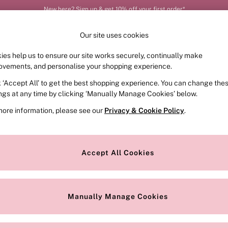
New here? Sign up & get 10% off your first order*
Our site uses cookies
ies help us to ensure our site works securely, continually make
FRAGRANCE
SWIMWEAR
ACCESSORIES
CLOT
ovements, and personalise your shopping experience.
k ‘Accept All’ to get the best shopping experience. You can change the
ed or no longer exists.
ings at any time by clicking ‘Manually Manage Cookies’ below.
more information, please see our
Privacy & Cookie Policy
.
the search bar above.
Accept All Cookies
searching for it above.
Manually Manage Cookies
Our Social Networks