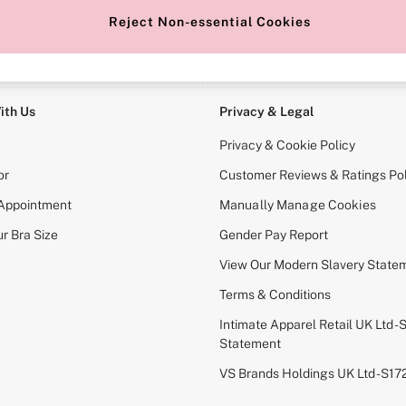
Reject Non-essential Cookies
e Locator
Change Country
our nearest store
Choose your shopping locati
ith Us
Privacy & Legal
Privacy & Cookie Policy
or
Customer Reviews & Ratings Pol
 Appointment
Manually Manage Cookies
r Bra Size
Gender Pay Report
View Our Modern Slavery State
Terms & Conditions
Intimate Apparel Retail UK Ltd - 
Statement
VS Brands Holdings UK Ltd - S1