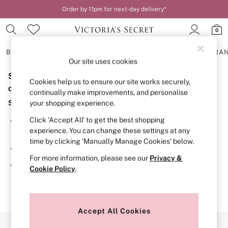
Order by 11pm for next-day delivery*
0
BRAS
KNICKERS
NIGHTWEAR
LINGERIE
FRAGRA
Our site uses cookies
Sorry, the category you requested might have moved
BRAS
Cookies help us to ensure our site works securely,
New In
or no longer exists.
continually make improvements, and personalise
2 Bras for £50
Suggestions:
your shopping experience.
Bestsellers
Bridal Shop
Click ‘Accept All’ to get the best shopping
Search for the item or category you are looking for in the
Matching Sets
experience. You can change these settings at any
search bar above.
Bra Fit Guide
time by clicking ‘Manually Manage Cookies’ below.
Gift Cards
Browse the categories above in the menu.
Balcony
For more information, please see our
Privacy &
Bralettes
If you know the type of product you are looking for, try
Cookie Policy
.
Demi
searching for it above.
Full Cup
Post Surgery
Push Up
Solutions
Accept All Cookies
Sports Bras
Our Social Networks