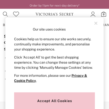
Order by 11pm for next-day delivery*
0
BRAS
KNICKERS
NIGHTWEAR
LINGERIE
FRAGRA
Our site uses cookies
Sorry, the category you requested might have moved
BRAS
Cookies help us to ensure our site works securely,
New In
or no longer exists.
continually make improvements, and personalise
2 Bras for £50
Suggestions:
your shopping experience.
Bestsellers
Bridal Shop
Click ‘Accept All’ to get the best shopping
Search for the item or category you are looking for in the
Matching Sets
experience. You can change these settings at any
search bar above.
Bra Fit Guide
time by clicking ‘Manually Manage Cookies’ below.
Gift Cards
Browse the categories above in the menu.
Balcony
For more information, please see our
Privacy &
Bralettes
If you know the type of product you are looking for, try
Cookie Policy
.
Demi
searching for it above.
Full Cup
Post Surgery
Push Up
Solutions
Accept All Cookies
Sports Bras
Our Social Networks