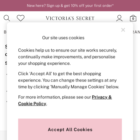
New here? Sign up & get 10% off your first order*
0
BRAS
KNICKERS
NIGHTWEAR
LINGERIE
FRAGRA
Our site uses cookies
Sorry, the category you requested might have moved
BRAS
Cookies help us to ensure our site works securely,
New In
or no longer exists.
continually make improvements, and personalise
2 Bras for £50
Suggestions:
your shopping experience.
Bestsellers
Bridal Shop
Click ‘Accept All’ to get the best shopping
Search for the item or category you are looking for in the
Matching Sets
experience. You can change these settings at any
search bar above.
Bra Fit Guide
time by clicking ‘Manually Manage Cookies’ below.
Gift Cards
Browse the categories above in the menu.
Balcony
For more information, please see our
Privacy &
Bralettes
If you know the type of product you are looking for, try
Cookie Policy
.
Demi
searching for it above.
Full Cup
Post Surgery
Push Up
Solutions
Accept All Cookies
Sports Bras
Our Social Networks