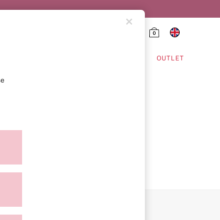
0
HING & VSX SPORT
OUTLET
se