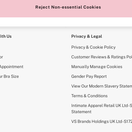
Reject Non-essential Cookies
e Locator
Change Country
our nearest store
Choose your shopping locati
ith Us
Privacy & Legal
Privacy & Cookie Policy
or
Customer Reviews & Ratings Pol
 Appointment
Manually Manage Cookies
r Bra Size
Gender Pay Report
View Our Modern Slavery State
Terms & Conditions
Intimate Apparel Retail UK Ltd - 
Statement
VS Brands Holdings UK Ltd - S1