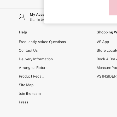
Sports Bras
Strapless & Multiway
T-Shirt Bras
My Account
Stor
Shop All Bras
Sign-in to your account
Find y
Non Wired
Wired
Non Padded
Help
Shopping W
Lightly Padded
Padded
Frequently Asked Questions
VS App
Super Padded
Body By Victoria
Contact Us
Store Locat
Dream Angels
Delivery Information
Book A Bra
PINK
Signature
Arrange a Return
Measure You
The T-Shirt
Very Sexy
Product Recall
VS INSIDER
VSX
KNICKERS
Site Map
New In
Join the team
Buy 3 Knickers, Get the 4th Free
Bestsellers
Press
Bridal Shop
Matching Sets
Gift Cards