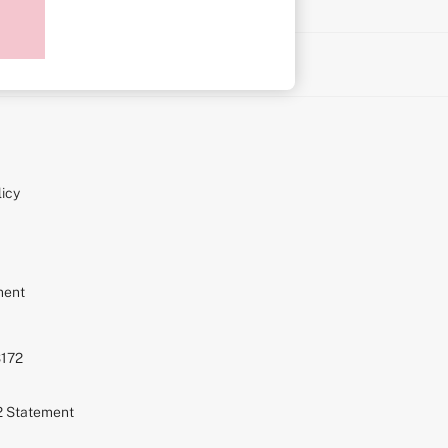
on
icy
ment
S172
72 Statement