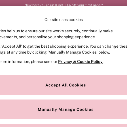
New here? Sign up & get 10% off your first order*
Our site uses cookies
ies help us to ensure our site works securely, continually make
FRAGRANCE
SWIMWEAR
ACCESSORIES
CLOT
ovements, and personalise your shopping experience.
k ‘Accept All’ to get the best shopping experience. You can change the
ed or no longer exists.
ings at any time by clicking ‘Manually Manage Cookies’ below.
more information, please see our
Privacy & Cookie Policy
.
the search bar above.
Accept All Cookies
searching for it above.
Manually Manage Cookies
Our Social Networks