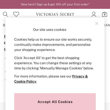
New here? Sign up & get 10% off your first order*
Order by 11pm for next-day delivery*
0
BRAS
KNICKERS
NIGHTWEAR
LINGERIE
FRAGRA
Our site uses cookies
Sorry, the category you requested might have moved
BRAS
Cookies help us to ensure our site works securely,
New In
or no longer exists.
continually make improvements, and personalise
2 Bras for £50
Suggestions:
your shopping experience.
Bestsellers
Bridal Shop
Click ‘Accept All’ to get the best shopping
Search for the item or category you are looking for in the
Matching Sets
experience. You can change these settings at any
search bar above.
Bra Fit Guide
time by clicking ‘Manually Manage Cookies’ below.
Gift Cards
Browse the categories above in the menu.
Balcony
For more information, please see our
Privacy &
Bralettes
If you know the type of product you are looking for, try
Cookie Policy
.
Demi
searching for it above.
Full Cup
Post Surgery
Push Up
Solutions
Accept All Cookies
Sports Bras
Our Social Networks