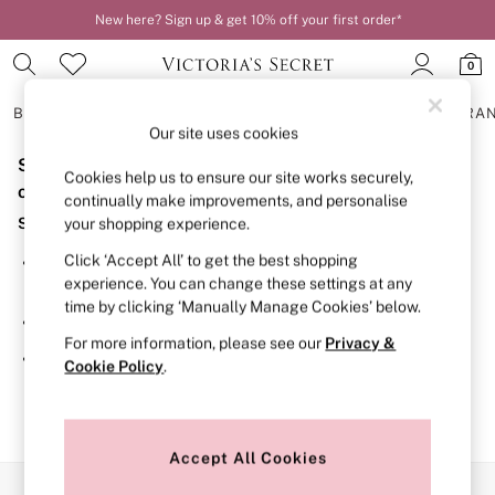
New here? Sign up & get 10% off your first order*
0
BRAS
KNICKERS
NIGHTWEAR
LINGERIE
FRAGRA
Our site uses cookies
Sorry, the category you requested might have moved
BRAS
Cookies help us to ensure our site works securely,
New In
or no longer exists.
continually make improvements, and personalise
2 Bras for £50
Suggestions:
your shopping experience.
Bestsellers
Bridal Shop
Click ‘Accept All’ to get the best shopping
Search for the item or category you are looking for in the
Matching Sets
experience. You can change these settings at any
search bar above.
Bra Fit Guide
time by clicking ‘Manually Manage Cookies’ below.
Gift Cards
Browse the categories above in the menu.
Balcony
For more information, please see our
Privacy &
Bralettes
If you know the type of product you are looking for, try
Cookie Policy
.
Demi
searching for it above.
Full Cup
Post Surgery
Push Up
Solutions
Accept All Cookies
Sports Bras
Our Social Networks