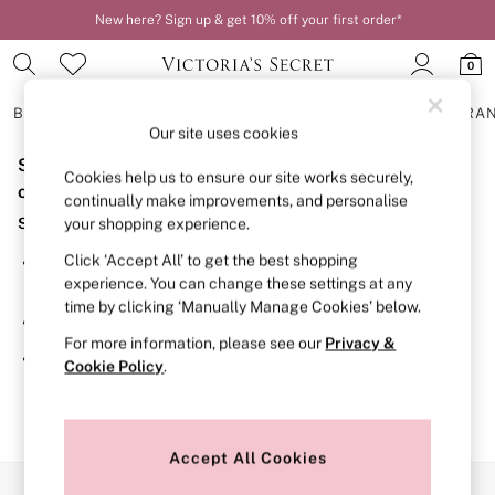
New here? Sign up & get 10% off your first order*
0
BRAS
KNICKERS
NIGHTWEAR
LINGERIE
FRAGRA
Our site uses cookies
Sorry, the category you requested might have moved
BRAS
Cookies help us to ensure our site works securely,
New In
or no longer exists.
continually make improvements, and personalise
2 Bras for £50
Suggestions:
your shopping experience.
Bestsellers
Bridal Shop
Click ‘Accept All’ to get the best shopping
Search for the item or category you are looking for in the
Matching Sets
experience. You can change these settings at any
search bar above.
Bra Fit Guide
time by clicking ‘Manually Manage Cookies’ below.
Gift Cards
Browse the categories above in the menu.
Balcony
For more information, please see our
Privacy &
Bralettes
If you know the type of product you are looking for, try
Cookie Policy
.
Demi
searching for it above.
Full Cup
Post Surgery
Push Up
Solutions
Accept All Cookies
Sports Bras
Our Social Networks