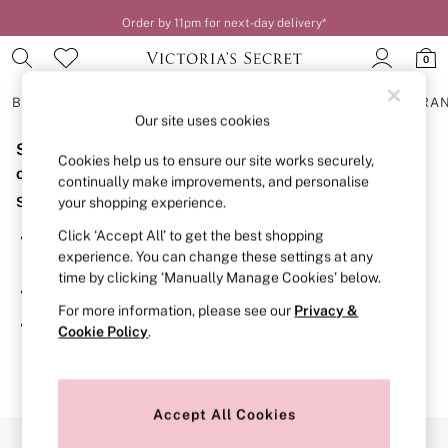
Order by 11pm for next-day delivery*
0
BRAS
KNICKERS
NIGHTWEAR
LINGERIE
FRAGRA
Our site uses cookies
Sorry, the category you requested might have moved
BRAS
Cookies help us to ensure our site works securely,
New In
or no longer exists.
continually make improvements, and personalise
2 Bras for £50
Suggestions:
your shopping experience.
Bestsellers
Bridal Shop
Click ‘Accept All’ to get the best shopping
Search for the item or category you are looking for in the
Matching Sets
experience. You can change these settings at any
search bar above.
Bra Fit Guide
time by clicking ‘Manually Manage Cookies’ below.
Gift Cards
Browse the categories above in the menu.
Balcony
For more information, please see our
Privacy &
Bralettes
If you know the type of product you are looking for, try
Cookie Policy
.
Demi
searching for it above.
Full Cup
Post Surgery
Push Up
Solutions
Accept All Cookies
Sports Bras
Our Social Networks