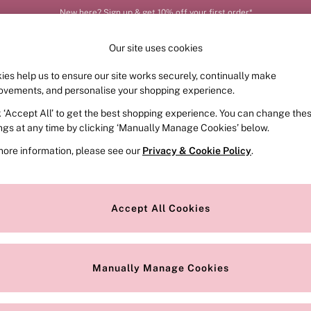
New here? Sign up & get 10% off your first order*
Our site uses cookies
ies help us to ensure our site works securely, continually make
FRAGRANCE
SWIMWEAR
ACCESSORIES
CLOT
ovements, and personalise your shopping experience.
k ‘Accept All’ to get the best shopping experience. You can change the
ed or no longer exists.
ings at any time by clicking ‘Manually Manage Cookies’ below.
more information, please see our
Privacy & Cookie Policy
.
the search bar above.
Accept All Cookies
searching for it above.
Manually Manage Cookies
Our Social Networks