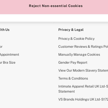
Reject Non-essential Cookies
e Locator
Change Country
our nearest store
Choose your shopping locati
ith Us
Privacy & Legal
Privacy & Cookie Policy
or
Customer Reviews & Ratings Pol
 Appointment
Manually Manage Cookies
r Bra Size
Gender Pay Report
View Our Modern Slavery State
Terms & Conditions
Intimate Apparel Retail UK Ltd - 
Statement
VS Brands Holdings UK Ltd - S1