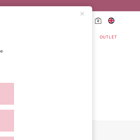
0
HING & VSX SPORT
OUTLET
se