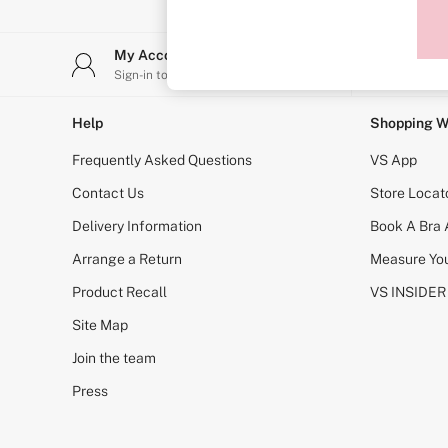
Sports Bras
Strapless & Multiway
T-Shirt Bras
My Account
Stor
Shop All Bras
Sign-in to your account
Find y
Non Wired
Wired
Non Padded
Help
Shopping W
Lightly Padded
Padded
Frequently Asked Questions
VS App
Super Padded
Body By Victoria
Contact Us
Store Locat
Dream Angels
Delivery Information
Book A Bra
PINK
Signature
Arrange a Return
Measure You
The T-Shirt
Very Sexy
Product Recall
VS INSIDER
VSX
KNICKERS
Site Map
New In
Join the team
Buy 3 Knickers, Get the 4th Free
Bestsellers
Press
Bridal Shop
Matching Sets
Gift Cards