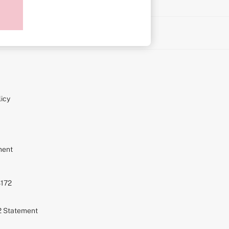
on
icy
ment
S172
72 Statement