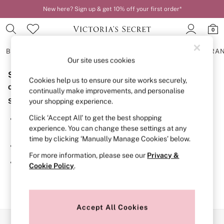
New here? Sign up & get 10% off your first order*
Order by 11pm for next-day delivery*
0
BRAS
KNICKERS
NIGHTWEAR
LINGERIE
FRAGRA
Our site uses cookies
Sorry, the category you requested might have moved
BRAS
Cookies help us to ensure our site works securely,
New In
or no longer exists.
continually make improvements, and personalise
2 Bras for £50
Suggestions:
your shopping experience.
Bestsellers
Bridal Shop
Click ‘Accept All’ to get the best shopping
Search for the item or category you are looking for in the
Matching Sets
experience. You can change these settings at any
search bar above.
Bra Fit Guide
time by clicking ‘Manually Manage Cookies’ below.
Gift Cards
Browse the categories above in the menu.
Balcony
For more information, please see our
Privacy &
Bralettes
If you know the type of product you are looking for, try
Cookie Policy
.
Demi
searching for it above.
Full Cup
Post Surgery
Push Up
Solutions
Accept All Cookies
Sports Bras
Our Social Networks