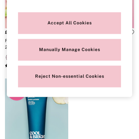
Strapless & Multiway
T-Shirt Bras
Shop All Bras
Non Wired
Accept All Cookies
Wired
Non Padded
£18
£18
Lightly Padded
Fresh And Clean Body Mist
Fresh An Clean Body Lotion
Padded
250ml
236ml
Super Padded
Manually Manage Cookies
Body By Victoria
Dream Angels
PINK
Signature
Reject Non-essential Cookies
The T-Shirt
Very Sexy
VSX
KNICKERS
New In
Buy 3 Knickers, Get the 4th Free
Bestsellers
Bridal Shop
Matching Sets
Gift Cards
Bikini