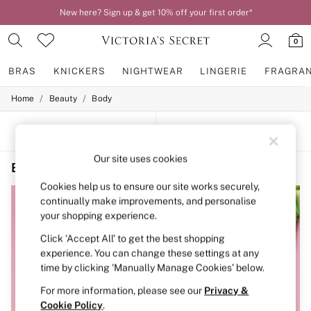
New here? Sign up & get 10% off your first order*
0
BRAS
KNICKERS
NIGHTWEAR
LINGERIE
FRAGRA
/
/
Home
Beauty
Body
BRAS
New In
2 Bras for £50
SORT
FILTER
Bestsellers
Bridal Shop
Our site uses cookies
Beauty Body Victoria's Secret PINK Blue
(3)
Matching Sets
Bra Fit Guide
Cookies help us to ensure our site works securely,
Gift Cards
continually make improvements, and personalise
Balcony
your shopping experience.
Bralettes
Demi
Click ‘Accept All’ to get the best shopping
Full Cup
experience. You can change these settings at any
Post Surgery
time by clicking ‘Manually Manage Cookies’ below.
Push Up
Solutions
For more information, please see our
Privacy &
Sports Bras
Cookie Policy
.