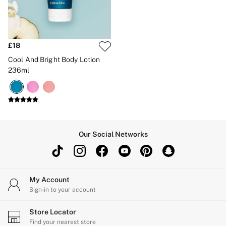
Brazilian
Briefs
Cheeky
G Strings
Hipster
£18
No Show
Cool And Bright Body Lotion
Seamless
236ml
Shapewear
Shorts
Stretch Cotton
Thongs
Shop All Knickers
7 Packs
5 Packs
Our Social Networks
4 Packs
Shop All Multipacks
Body By Victoria
Dream Angels
PINK
My Account
Signature
Sign-in to your account
The Lacie
Very Sexy
Store Locator
NIGHTWEAR
Find your nearest store