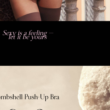
Sexy is a feeling —
let it be yours