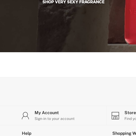
SHOP VERY SEXY FRAGRANCE
Bikinis
Bikini Tops
Bikini Bottoms
Cover Ups
Frankies Bikinis x PINK
Swimsuits
Shop All Swim
Halter
High Leg
Tie Side
Push Up
ACCESSORIES
New In
3 for 2 Mix & Match
Bestsellers
Bridal Shop
Gift Cards
Makeup Bags
Socks
Shop All Accessories
My Account
Stor
Crossbody
Sign-in to your account
Find y
Shoulder
Tote
Help
Shopping W
Shop All Bags