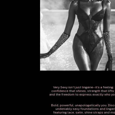
Brazilian
Briefs
Cheeky
G Strings
Hipster
No Show
Seamless
Shapewear
Shorts
Stretch Cotton
Thongs
Shop All Knickers
7 Packs
5 Packs
4 Packs
Shop All Multipacks
Body By Victoria
Dream Angels
Very Sexy isn’t just lingerie – it’s a feeling. 
PINK
confidence that shines, strength that lifts
and the freedom to express exactly who yo
Signature
The Lacie
Very Sexy
Bold, powerful, unapologetically you. Dis
undeniably sexy foundations and linger
NIGHTWEAR
featuring lace, satin, shine straps and mo