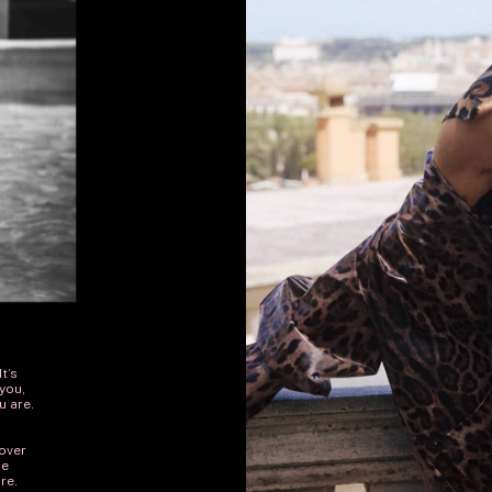
It’s
 you,
u are.
cover
ie
re.