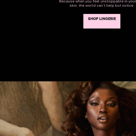
New In
Because when you feel unstoppable in you
skin, the world can’t help but notice.
Bestsellers
Bridal Shop
Gift Cards
SHOP LINGERIE
Cami Sets
Dressing Gowns & Robes
Pyjamas
Slippers
Slips
Shop All Nightwear
Long Sets
Short Sets
Pyjama Bottoms
Pyjama Tops
Cotton
Modal
Satin
LINGERIE
New In
2 Bras for £50
Buy 3 Knickers, Get the 4th Free
Bestsellers
Bridal Shop
Matching Sets