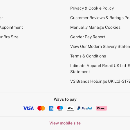
Privacy & Cookie Policy
or
Customer Reviews & Ratings Pol
 Appointment
Manually Manage Cookies
r Bra Size
Gender Pay Report
View Our Modern Slavery State
Terms & Conditions
Intimate Apparel Retail UK Ltd - 
Statement
VS Brands Holdings UK Ltd - S1
Ways to pay
View mobile site