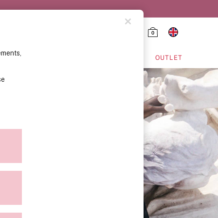
0
ements,
HING & VSX SPORT
OUTLET
se