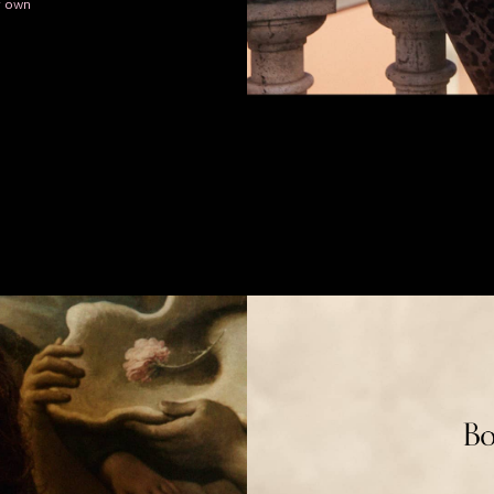
r own