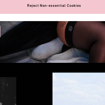
Y
Reject Non-essential Cookies
ry woman.