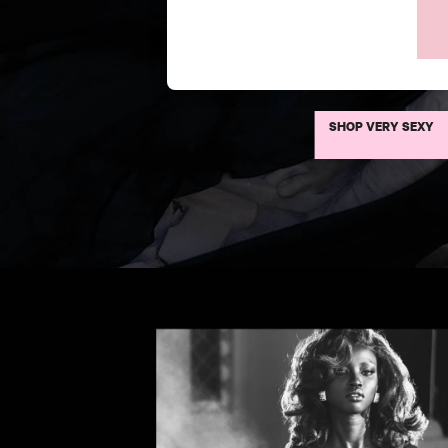
SEX
Strapless & Multiway
T-Shirt Bras
Shop All Bras
Non Wired
The new era of sexy… for eve
Wired
Non Padded
Lightly Padded
SHOP VERY SEXY
Padded
Super Padded
Body By Victoria
Dream Angels
PINK
Signature
The T-Shirt
Very Sexy
VSX
KNICKERS
New In
Buy 3 Knickers, Get the 4th Free
Bestsellers
Bridal Shop
Matching Sets
Gift Cards
Bikini