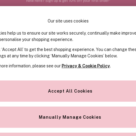
Order by 11pm for next-day delivery*
Our site uses cookies
ies help us to ensure our site works securely, continually make improv
FRAGRANCE
SWIMWEAR
ACCESSORIES
CLOT
personalise your shopping experience.
k ‘Accept All’ to get the best shopping experience. You can change the
ings at any time by clicking ‘Manually Manage Cookies’ below.
more information, please see our
Privacy & Cookie Policy
.
Accept All Cookies
Y
Manually Manage Cookies