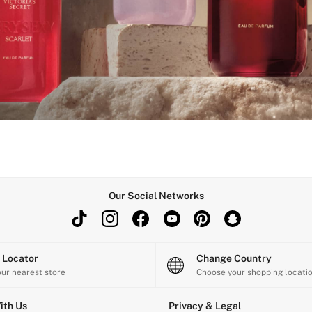
Our Social Networks
e Locator
Change Country
our nearest store
Choose your shopping locati
ith Us
Privacy & Legal