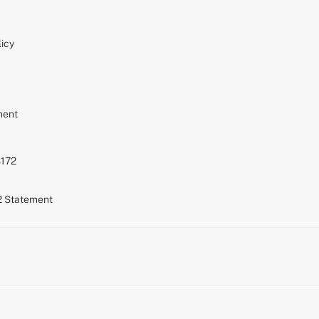
icy
ment
S172
72 Statement