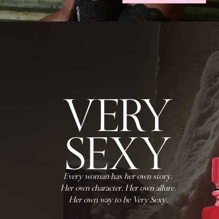
Gift Sets
Lip Care & Glosses
Perfumes
Shower Gels
Travel Sized
Shop All Body Care
Shop All Fragrance
Floral
Fresh
Fruity
VERY
Vanilla
Wood and Musk
Bare
Bombshell
SEXY
Daring
Tease
Very Sexy
VS Him
SWIMWEAR
Every woman has her own story.
Iconic Swim Shop
Her own character. Her own allure.
The Holiday Shop
Her own way to be Very Sexy.
Swimwear Guide
Gift Cards