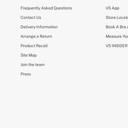
CLOTHING & VSX SPORT
Frequently Asked Questions
VS App
New In
Angel Essentials
Contact Us
Store Locat
Bestsellers
Gift Cards
Delivery Information
Book A Bra
Dresses & Jumpsuits
Arrange a Return
Measure You
Hoodies & Sweatshirts
Jackets
Product Recall
VS INSIDER
Joggers
Leggings
Site Map
Shorts
Skirts
Join the team
Tops & T-Shirts
Press
Shop All Clothing
Jackets
Leggings
Sports Bras
Tops
Shop All VSX Sport
VS PINK
New In
2 for £50 Bras
Buy 3 Knickers, Get the 4th Free