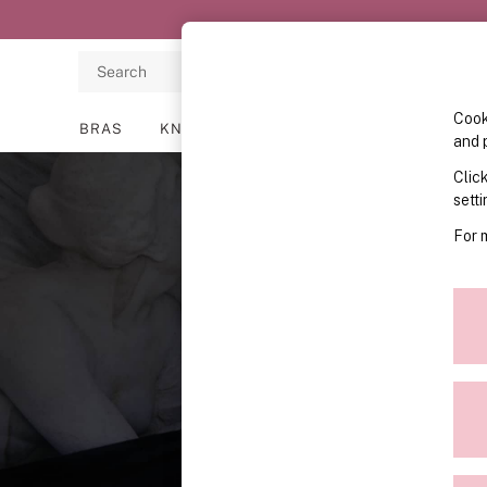
Search
Cook
BRAS
KNICKERS
NIGHTWEAR
LINGERIE
and 
BRAS
Clic
New In
sett
2 Bras for £50
Bestsellers
For 
Bridal Shop
Matching Sets
Bra Fit Guide
Gift Cards
Balcony
Bralettes
Demi
VER
Full Cup
Post Surgery
Push Up
Solutions
Sports Bras