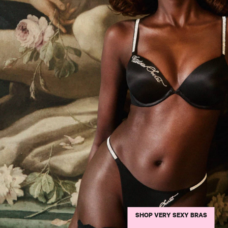
Gift Cards
Category
Babydolls
Bras
Bodysuits
Cami Sets
Corsets
Knickers
Robes
Shapewear
Slips
Body By Victoria
Dream Angels
Very Sexy
FRAGRANCE
New In
£69 Beauty Bundle
2 for £24 / 3 for £30 on Mists & Lotions
3 for 2 Mix & Match
Bestsellers
The Beauty Hub
Gift Cards
SHOP VERY SEXY BRAS
Body Mists
Body Lotions