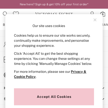
New here? Sign up & get 10% off your first order*
An error occurred on client
0
Our Social Networks
BRAS
KNICKERS
NIGHTWEAR
LINGERIE
FRAGRA
Our site uses cookies
Cookies help us to ensure our site works securely,
BRAS
continually make improvements, and personalise
My Account
New In
your shopping experience.
Sign-in to your account
2 Bras for £50
Bestsellers
Click ‘Accept All’ to get the best shopping
Store Locator
experience. You can change these settings at any
Bridal Shop
Find your nearest store
time by clicking ‘Manually Manage Cookies’ below.
Matching Sets
Bra Fit Guide
For more information, please see our
Privacy &
Change Country
Gift Cards
Cookie Policy
.
Choose your shopping location
Balcony
Help
Bralettes
Demi
Accept All Cookies
Shopping With Us
Full Cup
Post Surgery