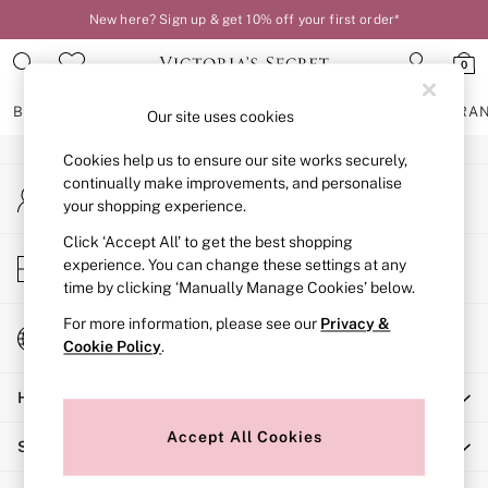
New here? Sign up & get 10% off your first order*
An error occurred on client
0
Our Social Networks
BRAS
KNICKERS
NIGHTWEAR
LINGERIE
FRAGRA
Our site uses cookies
Cookies help us to ensure our site works securely,
BRAS
continually make improvements, and personalise
My Account
New In
your shopping experience.
Sign-in to your account
2 Bras for £50
Bestsellers
Click ‘Accept All’ to get the best shopping
Store Locator
experience. You can change these settings at any
Bridal Shop
Find your nearest store
time by clicking ‘Manually Manage Cookies’ below.
Matching Sets
Bra Fit Guide
For more information, please see our
Privacy &
Change Country
Gift Cards
Cookie Policy
.
Choose your shopping location
Balcony
Help
Bralettes
Demi
Accept All Cookies
Shopping With Us
Full Cup
Post Surgery