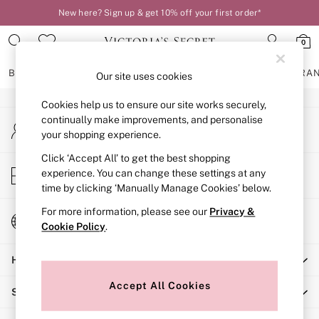
New here? Sign up & get 10% off your first order*
An error occurred on client
0
Our Social Networks
BRAS
KNICKERS
NIGHTWEAR
LINGERIE
FRAGRA
Our site uses cookies
Cookies help us to ensure our site works securely,
BRAS
continually make improvements, and personalise
My Account
New In
your shopping experience.
Sign-in to your account
2 Bras for £50
Bestsellers
Click ‘Accept All’ to get the best shopping
Store Locator
experience. You can change these settings at any
Bridal Shop
Find your nearest store
time by clicking ‘Manually Manage Cookies’ below.
Matching Sets
Bra Fit Guide
For more information, please see our
Privacy &
Change Country
Gift Cards
Cookie Policy
.
Choose your shopping location
Balcony
Help
Bralettes
Demi
Accept All Cookies
Shopping With Us
Full Cup
Post Surgery