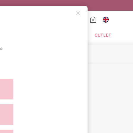
0
HING & VSX SPORT
OUTLET
se
ion
icy
ment