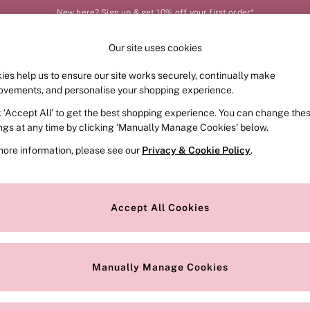
New here? Sign up & get 10% off your first order*
Our site uses cookies
Our Social Networks
ies help us to ensure our site works securely, continually make
FRAGRANCE
SWIMWEAR
ACCESSORIES
CLOT
ovements, and personalise your shopping experience.
k ‘Accept All’ to get the best shopping experience. You can change the
e Locator
Change Country
ings at any time by clicking ‘Manually Manage Cookies’ below.
our nearest store
Choose your shopping locat
more information, please see our
Privacy & Cookie Policy
.
ith Us
Privacy & Legal
Privacy & Cookie Policy
Accept All Cookies
or
Customer Reviews & Ratings Pol
 Appointment
Manually Manage Cookies
r Bra Size
Gender Pay Report
Manually Manage Cookies
View Our Modern Slavery State
Terms & Conditions