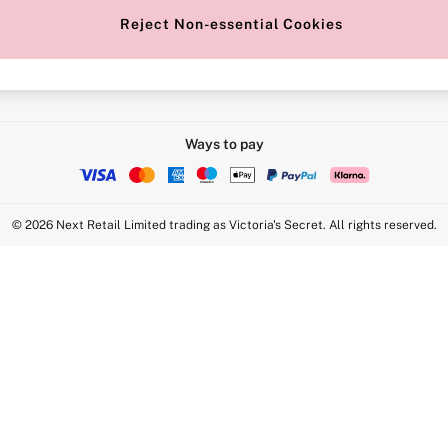
Reject Non-essential Cookies
Intimate Apparel Retail UK Ltd - 
Statement
VS Brands Holdings UK Ltd - S1
Ways to pay
© 2026 Next Retail Limited trading as Victoria's Secret. All rights reserved.