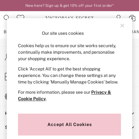
New here? Sign up & get 10% off your first order*
An error occurred on client
0
Our Social Networks
BRAS
KNICKERS
NIGHTWEAR
LINGERIE
FRAGRA
Our site uses cookies
Cookies help us to ensure our site works securely,
BRAS
continually make improvements, and personalise
My Account
New In
your shopping experience.
Sign-in to your account
2 Bras for £50
Bestsellers
Click ‘Accept All’ to get the best shopping
Store Locator
experience. You can change these settings at any
Bridal Shop
Find your nearest store
time by clicking ‘Manually Manage Cookies’ below.
Matching Sets
Bra Fit Guide
For more information, please see our
Privacy &
Change Country
Gift Cards
Cookie Policy
.
Choose your shopping location
Balcony
Help
Bralettes
Demi
Accept All Cookies
Shopping With Us
Full Cup
Post Surgery