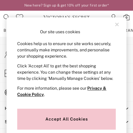
New here? Sign up & get 10% off your first order*
An error occurred on client
0
Our Social Networks
BRAS
KNICKERS
NIGHTWEAR
LINGERIE
FRAGRA
Our site uses cookies
Cookies help us to ensure our site works securely,
BRAS
continually make improvements, and personalise
My Account
New In
your shopping experience.
Sign-in to your account
2 Bras for £50
Bestsellers
Click ‘Accept All’ to get the best shopping
Store Locator
experience. You can change these settings at any
Bridal Shop
Find your nearest store
time by clicking ‘Manually Manage Cookies’ below.
Matching Sets
Bra Fit Guide
For more information, please see our
Privacy &
Change Country
Gift Cards
Cookie Policy
.
Choose your shopping location
Balcony
Help
Bralettes
Demi
Accept All Cookies
Shopping With Us
Full Cup
Post Surgery