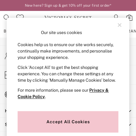
New here? Sign up & get 10% off your first order*
An error occurred on client
0
Our Social Networks
BRAS
KNICKERS
NIGHTWEAR
LINGERIE
FRAGRA
Our site uses cookies
Cookies help us to ensure our site works securely,
BRAS
continually make improvements, and personalise
My Account
New In
your shopping experience.
Sign-in to your account
2 Bras for £50
Bestsellers
Click ‘Accept All’ to get the best shopping
Store Locator
experience. You can change these settings at any
Bridal Shop
Find your nearest store
time by clicking ‘Manually Manage Cookies’ below.
Matching Sets
Bra Fit Guide
For more information, please see our
Privacy &
Change Country
Gift Cards
Cookie Policy
.
Choose your shopping location
Balcony
Help
Bralettes
Demi
Accept All Cookies
Shopping With Us
Full Cup
Post Surgery