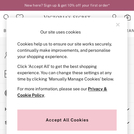
New here? Sign up & get 10% off your first order*
An error occurred on client
0
Our Social Networks
BRAS
KNICKERS
NIGHTWEAR
LINGERIE
FRAGRA
Our site uses cookies
Cookies help us to ensure our site works securely,
BRAS
continually make improvements, and personalise
My Account
New In
your shopping experience.
Sign-in to your account
2 Bras for £50
Bestsellers
Click ‘Accept All’ to get the best shopping
Store Locator
experience. You can change these settings at any
Bridal Shop
Find your nearest store
time by clicking ‘Manually Manage Cookies’ below.
Matching Sets
Bra Fit Guide
For more information, please see our
Privacy &
Change Country
Gift Cards
Cookie Policy
.
Choose your shopping location
Balcony
Help
Bralettes
Demi
Accept All Cookies
Shopping With Us
Full Cup
Post Surgery