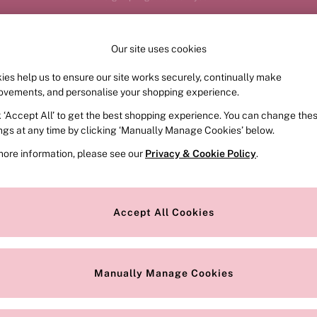
Order by 11pm for next-day delivery*
Our site uses cookies
Our Social Networks
ies help us to ensure our site works securely, continually make
FRAGRANCE
SWIMWEAR
ACCESSORIES
CLOT
ovements, and personalise your shopping experience.
k ‘Accept All’ to get the best shopping experience. You can change the
e Locator
Change Country
ings at any time by clicking ‘Manually Manage Cookies’ below.
our nearest store
Choose your shopping locat
more information, please see our
Privacy & Cookie Policy
.
ith Us
Privacy & Legal
Privacy & Cookie Policy
Accept All Cookies
or
Customer Reviews & Ratings Pol
 Appointment
Manually Manage Cookies
r Bra Size
Gender Pay Report
Manually Manage Cookies
View Our Modern Slavery State
Terms & Conditions