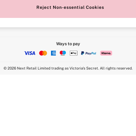
Reject Non-essential Cookies
Intimate Apparel Retail UK Ltd - 
Statement
VS Brands Holdings UK Ltd - S1
Ways to pay
© 2026 Next Retail Limited trading as Victoria's Secret. All rights reserved.