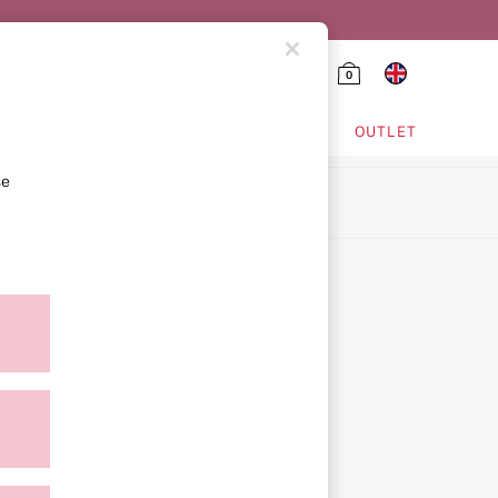
0
HING & VSX SPORT
OUTLET
se
ion
icy
ment