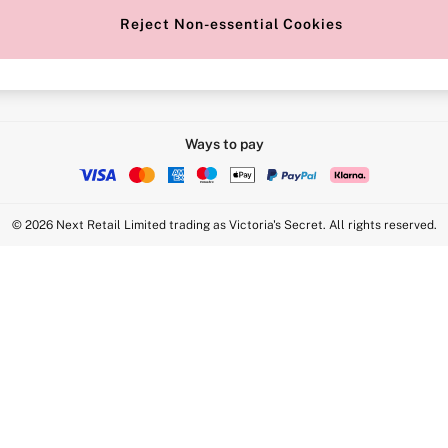
Reject Non-essential Cookies
Intimate Apparel Retail UK Ltd - 
Statement
VS Brands Holdings UK Ltd - S1
Ways to pay
© 2026 Next Retail Limited trading as Victoria's Secret. All rights reserved.