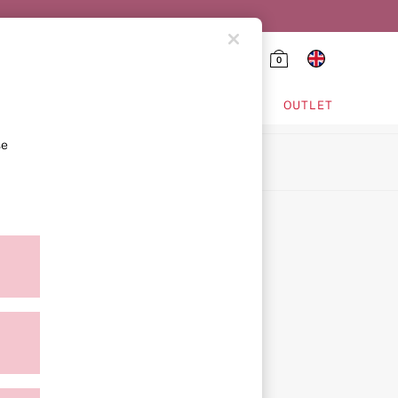
0
HING & VSX SPORT
OUTLET
se
ion
icy
ment