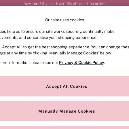
Order by 11pm for next-day delivery*
Our site uses cookies
Our Social Networks
ies help us to ensure our site works securely, continually make
FRAGRANCE
SWIMWEAR
ACCESSORIES
CLOT
ovements, and personalise your shopping experience.
k ‘Accept All’ to get the best shopping experience. You can change the
e Locator
Change Country
ings at any time by clicking ‘Manually Manage Cookies’ below.
our nearest store
Choose your shopping locat
more information, please see our
Privacy & Cookie Policy
.
ith Us
Privacy & Legal
Privacy & Cookie Policy
Accept All Cookies
or
Customer Reviews & Ratings Pol
 Appointment
Manually Manage Cookies
r Bra Size
Gender Pay Report
Manually Manage Cookies
View Our Modern Slavery State
Terms & Conditions