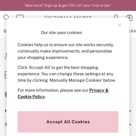
New here? Sign up & get 10% off your first order*
An error occurred on client
0
Our Social Networks
BRAS
KNICKERS
NIGHTWEAR
LINGERIE
FRAGRA
Our site uses cookies
Cookies help us to ensure our site works securely,
BRAS
continually make improvements, and personalise
My Account
New In
your shopping experience.
Sign-in to your account
2 Bras for £50
Bestsellers
Click ‘Accept All’ to get the best shopping
Store Locator
experience. You can change these settings at any
Bridal Shop
Find your nearest store
time by clicking ‘Manually Manage Cookies’ below.
Matching Sets
Bra Fit Guide
For more information, please see our
Privacy &
Change Country
Gift Cards
Cookie Policy
.
Choose your shopping location
Balcony
Help
Bralettes
Demi
Accept All Cookies
Shopping With Us
Full Cup
Post Surgery