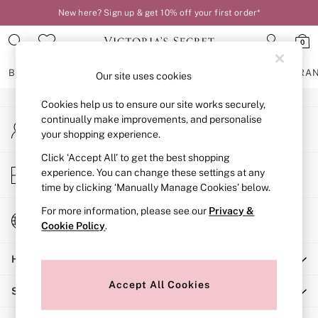
New here? Sign up & get 10% off your first order*
An error occurred on client
0
Our Social Networks
BRAS
KNICKERS
NIGHTWEAR
LINGERIE
FRAGRA
Our site uses cookies
Cookies help us to ensure our site works securely,
BRAS
continually make improvements, and personalise
My Account
New In
your shopping experience.
Sign-in to your account
2 Bras for £50
Bestsellers
Click ‘Accept All’ to get the best shopping
Store Locator
experience. You can change these settings at any
Bridal Shop
Find your nearest store
time by clicking ‘Manually Manage Cookies’ below.
Matching Sets
Bra Fit Guide
For more information, please see our
Privacy &
Change Country
Gift Cards
Cookie Policy
.
Choose your shopping location
Balcony
Help
Bralettes
Demi
Accept All Cookies
Shopping With Us
Full Cup
Post Surgery