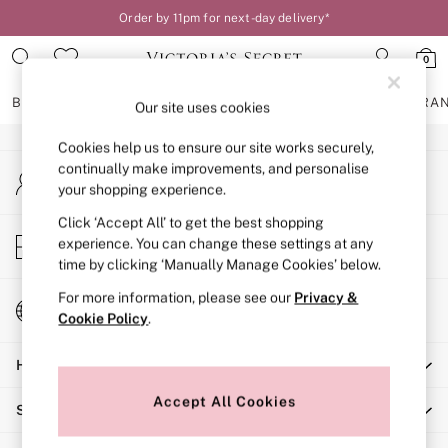
Order by 11pm for next-day delivery*
An error occurred on client
0
Our Social Networks
BRAS
KNICKERS
NIGHTWEAR
LINGERIE
FRAGRA
Our site uses cookies
Cookies help us to ensure our site works securely,
BRAS
continually make improvements, and personalise
My Account
New In
your shopping experience.
Sign-in to your account
2 Bras for £50
Bestsellers
Click ‘Accept All’ to get the best shopping
Store Locator
experience. You can change these settings at any
Bridal Shop
Find your nearest store
time by clicking ‘Manually Manage Cookies’ below.
Matching Sets
Bra Fit Guide
For more information, please see our
Privacy &
Change Country
Gift Cards
Cookie Policy
.
Choose your shopping location
Balcony
Help
Bralettes
Demi
Accept All Cookies
Shopping With Us
Full Cup
Post Surgery