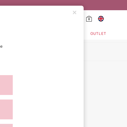
0
HING & VSX SPORT
OUTLET
se
ion
icy
ment