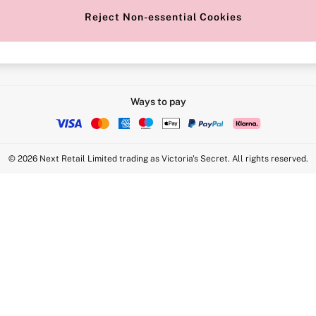
Reject Non-essential Cookies
Intimate Apparel Retail UK Ltd - 
Statement
VS Brands Holdings UK Ltd - S1
Ways to pay
© 2026 Next Retail Limited trading as Victoria's Secret. All rights reserved.