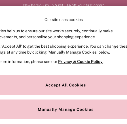
New here? Sign up & get 10% off your first order*
Order by 11pm for next-day delivery*
Our site uses cookies
Our Social Networks
ies help us to ensure our site works securely, continually make
FRAGRANCE
SWIMWEAR
ACCESSORIES
CLOT
ovements, and personalise your shopping experience.
k ‘Accept All’ to get the best shopping experience. You can change the
e Locator
Change Country
ings at any time by clicking ‘Manually Manage Cookies’ below.
our nearest store
Choose your shopping locat
more information, please see our
Privacy & Cookie Policy
.
ith Us
Privacy & Legal
Privacy & Cookie Policy
Accept All Cookies
or
Customer Reviews & Ratings Pol
 Appointment
Manually Manage Cookies
r Bra Size
Gender Pay Report
Manually Manage Cookies
View Our Modern Slavery State
Terms & Conditions