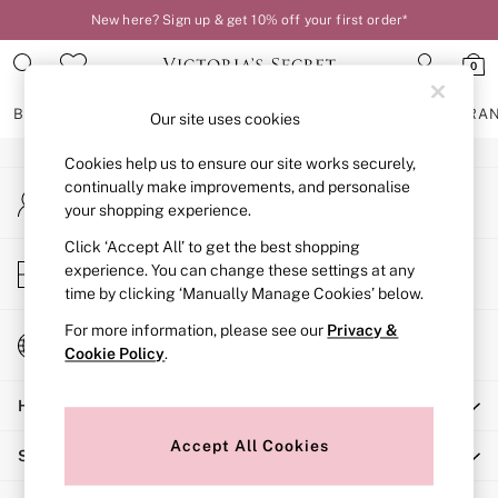
New here? Sign up & get 10% off your first order*
An error occurred on client
0
Our Social Networks
BRAS
KNICKERS
NIGHTWEAR
LINGERIE
FRAGRA
Our site uses cookies
Cookies help us to ensure our site works securely,
BRAS
continually make improvements, and personalise
My Account
New In
your shopping experience.
Sign-in to your account
2 Bras for £50
Bestsellers
Click ‘Accept All’ to get the best shopping
Store Locator
experience. You can change these settings at any
Bridal Shop
Find your nearest store
time by clicking ‘Manually Manage Cookies’ below.
Matching Sets
Bra Fit Guide
For more information, please see our
Privacy &
Change Country
Gift Cards
Cookie Policy
.
Choose your shopping location
Balcony
Help
Bralettes
Demi
Accept All Cookies
Shopping With Us
Full Cup
Post Surgery