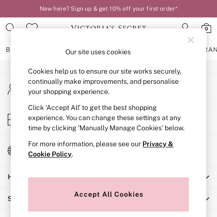
New here? Sign up & get 10% off your first order*
An error occurred on client
0
Our Social Networks
BRAS
KNICKERS
NIGHTWEAR
LINGERIE
FRAGRA
Our site uses cookies
Cookies help us to ensure our site works securely,
BRAS
continually make improvements, and personalise
My Account
New In
your shopping experience.
Sign-in to your account
2 Bras for £50
Bestsellers
Click ‘Accept All’ to get the best shopping
Store Locator
experience. You can change these settings at any
Bridal Shop
Find your nearest store
time by clicking ‘Manually Manage Cookies’ below.
Matching Sets
Bra Fit Guide
For more information, please see our
Privacy &
Change Country
Gift Cards
Cookie Policy
.
Choose your shopping location
Balcony
Help
Bralettes
Demi
Accept All Cookies
Shopping With Us
Full Cup
Post Surgery