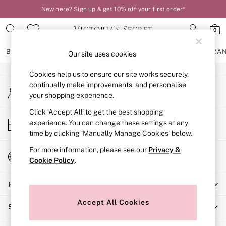
New here? Sign up & get 10% off your first order*
An error occurred on client
0
Our Social Networks
BRAS
KNICKERS
NIGHTWEAR
LINGERIE
FRAGRA
Our site uses cookies
Cookies help us to ensure our site works securely,
BRAS
continually make improvements, and personalise
My Account
New In
your shopping experience.
Sign-in to your account
2 Bras for £50
Bestsellers
Click ‘Accept All’ to get the best shopping
Store Locator
experience. You can change these settings at any
Bridal Shop
Find your nearest store
time by clicking ‘Manually Manage Cookies’ below.
Matching Sets
Bra Fit Guide
For more information, please see our
Privacy &
Change Country
Gift Cards
Cookie Policy
.
Choose your shopping location
Balcony
Help
Bralettes
Demi
Accept All Cookies
Shopping With Us
Full Cup
Post Surgery