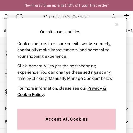
New here? Sign up & get 10% off your first order*
An error occurred on client
0
Our Social Networks
BRAS
KNICKERS
NIGHTWEAR
LINGERIE
FRAGRA
Our site uses cookies
Cookies help us to ensure our site works securely,
BRAS
continually make improvements, and personalise
My Account
New In
your shopping experience.
Sign-in to your account
2 Bras for £50
Bestsellers
Click ‘Accept All’ to get the best shopping
Store Locator
experience. You can change these settings at any
Bridal Shop
Find your nearest store
time by clicking ‘Manually Manage Cookies’ below.
Matching Sets
Bra Fit Guide
For more information, please see our
Privacy &
Change Country
Gift Cards
Cookie Policy
.
Choose your shopping location
Balcony
Help
Bralettes
Demi
Accept All Cookies
Shopping With Us
Full Cup
Post Surgery