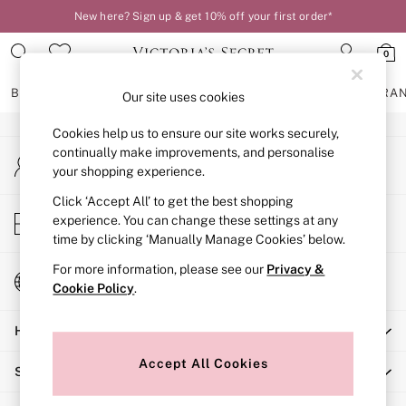
New here? Sign up & get 10% off your first order*
An error occurred on client
0
Our Social Networks
BRAS
KNICKERS
NIGHTWEAR
LINGERIE
FRAGRA
Our site uses cookies
Cookies help us to ensure our site works securely,
BRAS
continually make improvements, and personalise
My Account
New In
your shopping experience.
Sign-in to your account
2 Bras for £50
Bestsellers
Click ‘Accept All’ to get the best shopping
Store Locator
experience. You can change these settings at any
Bridal Shop
Find your nearest store
time by clicking ‘Manually Manage Cookies’ below.
Matching Sets
Bra Fit Guide
For more information, please see our
Privacy &
Change Country
Gift Cards
Cookie Policy
.
Choose your shopping location
Balcony
Help
Bralettes
Demi
Accept All Cookies
Shopping With Us
Full Cup
Post Surgery