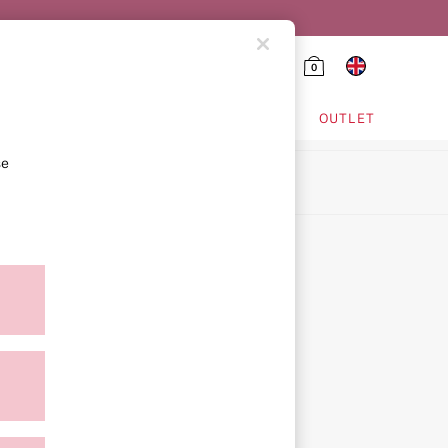
0
HING & VSX SPORT
OUTLET
se
ion
icy
ment