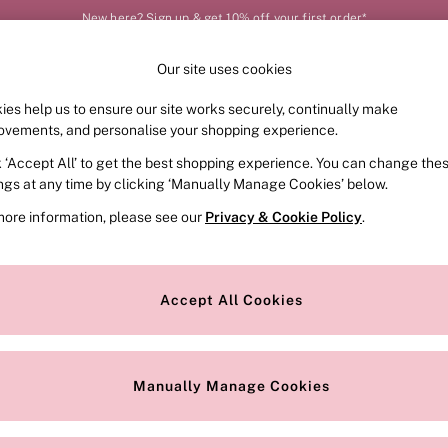
New here? Sign up & get 10% off your first order*
Order by 11pm for next-day delivery*
Our site uses cookies
Our Social Networks
ies help us to ensure our site works securely, continually make
FRAGRANCE
SWIMWEAR
ACCESSORIES
CLOT
ovements, and personalise your shopping experience.
k ‘Accept All’ to get the best shopping experience. You can change the
e Locator
Change Country
ings at any time by clicking ‘Manually Manage Cookies’ below.
our nearest store
Choose your shopping locat
more information, please see our
Privacy & Cookie Policy
.
ith Us
Privacy & Legal
Privacy & Cookie Policy
Accept All Cookies
or
Customer Reviews & Ratings Pol
 Appointment
Manually Manage Cookies
r Bra Size
Gender Pay Report
Manually Manage Cookies
View Our Modern Slavery State
Terms & Conditions