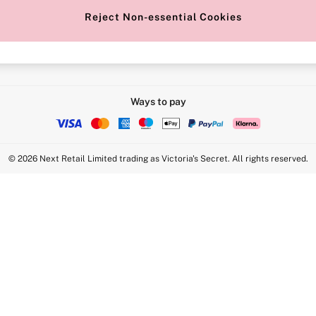
Reject Non-essential Cookies
Intimate Apparel Retail UK Ltd - 
Statement
VS Brands Holdings UK Ltd - S1
Ways to pay
© 2026 Next Retail Limited trading as Victoria's Secret. All rights reserved.