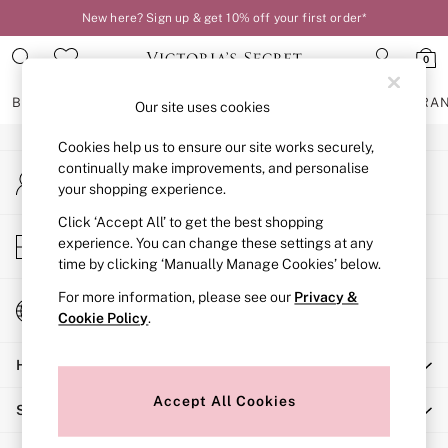
New here? Sign up & get 10% off your first order*
An error occurred on client
0
Our Social Networks
BRAS
KNICKERS
NIGHTWEAR
LINGERIE
FRAGRA
Our site uses cookies
Cookies help us to ensure our site works securely,
BRAS
continually make improvements, and personalise
My Account
New In
your shopping experience.
Sign-in to your account
2 Bras for £50
Bestsellers
Click ‘Accept All’ to get the best shopping
Store Locator
experience. You can change these settings at any
Bridal Shop
Find your nearest store
time by clicking ‘Manually Manage Cookies’ below.
Matching Sets
Bra Fit Guide
For more information, please see our
Privacy &
Change Country
Gift Cards
Cookie Policy
.
Choose your shopping location
Balcony
Help
Bralettes
Demi
Accept All Cookies
Shopping With Us
Full Cup
Post Surgery