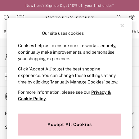
New here? Sign up & get 10% off your first order*
An error occurred on client
0
Our Social Networks
BRAS
KNICKERS
NIGHTWEAR
LINGERIE
FRAGRA
Our site uses cookies
Cookies help us to ensure our site works securely,
BRAS
continually make improvements, and personalise
My Account
New In
your shopping experience.
Sign-in to your account
2 Bras for £50
Bestsellers
Click ‘Accept All’ to get the best shopping
Store Locator
experience. You can change these settings at any
Bridal Shop
Find your nearest store
time by clicking ‘Manually Manage Cookies’ below.
Matching Sets
Bra Fit Guide
For more information, please see our
Privacy &
Change Country
Gift Cards
Cookie Policy
.
Choose your shopping location
Balcony
Help
Bralettes
Demi
Accept All Cookies
Shopping With Us
Full Cup
Post Surgery