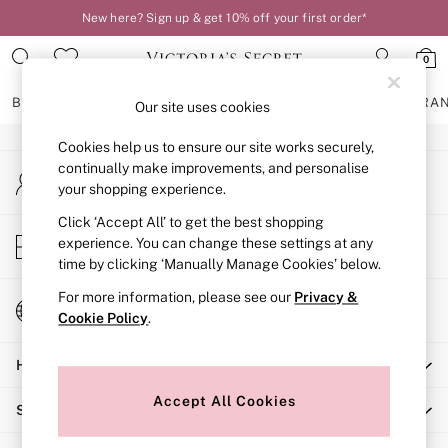
New here? Sign up & get 10% off your first order*
An error occurred on client
0
Our Social Networks
BRAS
KNICKERS
NIGHTWEAR
LINGERIE
FRAGRA
Our site uses cookies
Cookies help us to ensure our site works securely,
BRAS
continually make improvements, and personalise
My Account
New In
your shopping experience.
Sign-in to your account
2 Bras for £50
Bestsellers
Click ‘Accept All’ to get the best shopping
Store Locator
experience. You can change these settings at any
Bridal Shop
Find your nearest store
time by clicking ‘Manually Manage Cookies’ below.
Matching Sets
Bra Fit Guide
For more information, please see our
Privacy &
Change Country
Gift Cards
Cookie Policy
.
Choose your shopping location
Balcony
Help
Bralettes
Demi
Accept All Cookies
Shopping With Us
Full Cup
Post Surgery