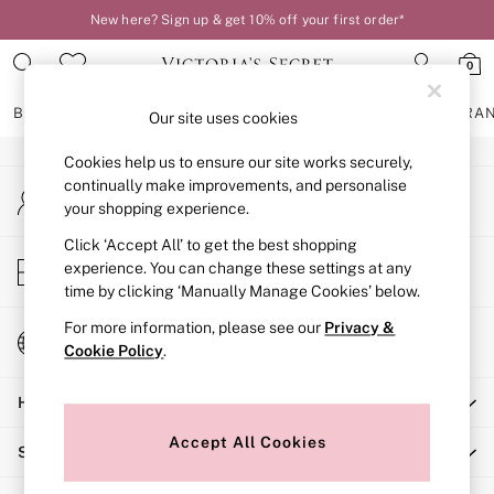
New here? Sign up & get 10% off your first order*
An error occurred on client
0
Our Social Networks
BRAS
KNICKERS
NIGHTWEAR
LINGERIE
FRAGRA
Our site uses cookies
Cookies help us to ensure our site works securely,
BRAS
continually make improvements, and personalise
My Account
New In
your shopping experience.
Sign-in to your account
2 Bras for £50
Bestsellers
Click ‘Accept All’ to get the best shopping
Store Locator
experience. You can change these settings at any
Bridal Shop
Find your nearest store
time by clicking ‘Manually Manage Cookies’ below.
Matching Sets
Bra Fit Guide
For more information, please see our
Privacy &
Change Country
Gift Cards
Cookie Policy
.
Choose your shopping location
Balcony
Help
Bralettes
Demi
Accept All Cookies
Shopping With Us
Full Cup
Post Surgery