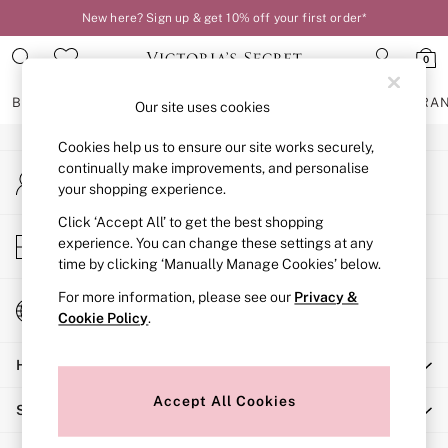
New here? Sign up & get 10% off your first order*
An error occurred on client
0
Our Social Networks
BRAS
KNICKERS
NIGHTWEAR
LINGERIE
FRAGRA
Our site uses cookies
Cookies help us to ensure our site works securely,
BRAS
continually make improvements, and personalise
My Account
New In
your shopping experience.
Sign-in to your account
2 Bras for £50
Bestsellers
Click ‘Accept All’ to get the best shopping
Store Locator
experience. You can change these settings at any
Bridal Shop
Find your nearest store
time by clicking ‘Manually Manage Cookies’ below.
Matching Sets
Bra Fit Guide
For more information, please see our
Privacy &
Change Country
Gift Cards
Cookie Policy
.
Choose your shopping location
Balcony
Help
Bralettes
Demi
Accept All Cookies
Shopping With Us
Full Cup
Post Surgery