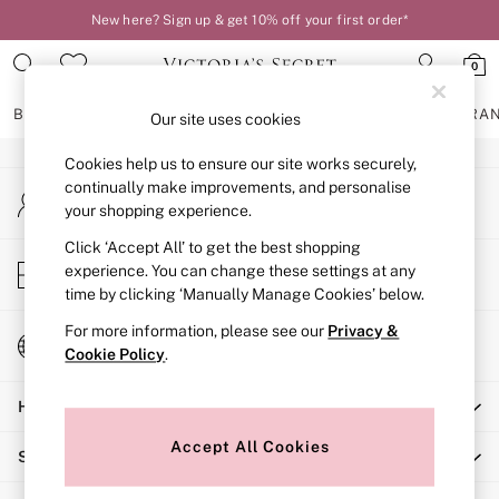
New here? Sign up & get 10% off your first order*
An error occurred on client
0
Our Social Networks
BRAS
KNICKERS
NIGHTWEAR
LINGERIE
FRAGRA
Our site uses cookies
Cookies help us to ensure our site works securely,
BRAS
continually make improvements, and personalise
My Account
New In
your shopping experience.
Sign-in to your account
2 Bras for £50
Bestsellers
Click ‘Accept All’ to get the best shopping
Store Locator
experience. You can change these settings at any
Bridal Shop
Find your nearest store
time by clicking ‘Manually Manage Cookies’ below.
Matching Sets
Bra Fit Guide
For more information, please see our
Privacy &
Change Country
Gift Cards
Cookie Policy
.
Choose your shopping location
Balcony
Help
Bralettes
Demi
Accept All Cookies
Shopping With Us
Full Cup
Post Surgery