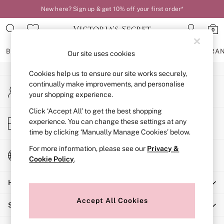
New here? Sign up & get 10% off your first order*
An error occurred on client
0
Our Social Networks
BRAS
KNICKERS
NIGHTWEAR
LINGERIE
FRAGRA
Our site uses cookies
Cookies help us to ensure our site works securely,
BRAS
continually make improvements, and personalise
My Account
New In
your shopping experience.
Sign-in to your account
2 Bras for £50
Bestsellers
Click ‘Accept All’ to get the best shopping
Store Locator
experience. You can change these settings at any
Bridal Shop
Find your nearest store
time by clicking ‘Manually Manage Cookies’ below.
Matching Sets
Bra Fit Guide
For more information, please see our
Privacy &
Change Country
Gift Cards
Cookie Policy
.
Choose your shopping location
Balcony
Help
Bralettes
Demi
Accept All Cookies
Shopping With Us
Full Cup
Post Surgery