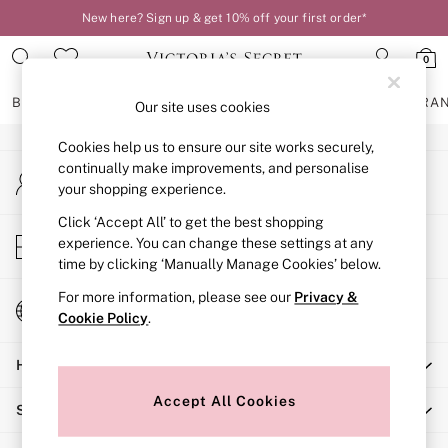
New here? Sign up & get 10% off your first order*
An error occurred on client
0
Our Social Networks
BRAS
KNICKERS
NIGHTWEAR
LINGERIE
FRAGRA
Our site uses cookies
Cookies help us to ensure our site works securely,
BRAS
continually make improvements, and personalise
My Account
New In
your shopping experience.
Sign-in to your account
2 Bras for £50
Bestsellers
Click ‘Accept All’ to get the best shopping
Store Locator
experience. You can change these settings at any
Bridal Shop
Find your nearest store
time by clicking ‘Manually Manage Cookies’ below.
Matching Sets
Bra Fit Guide
For more information, please see our
Privacy &
Change Country
Gift Cards
Cookie Policy
.
Choose your shopping location
Balcony
Help
Bralettes
Demi
Accept All Cookies
Shopping With Us
Full Cup
Post Surgery