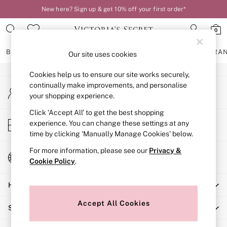
New here? Sign up & get 10% off your first order*
An error occurred on client
0
Our Social Networks
BRAS
KNICKERS
NIGHTWEAR
LINGERIE
FRAGRA
Our site uses cookies
Cookies help us to ensure our site works securely,
BRAS
continually make improvements, and personalise
My Account
New In
your shopping experience.
Sign-in to your account
2 Bras for £50
Bestsellers
Click ‘Accept All’ to get the best shopping
Store Locator
experience. You can change these settings at any
Bridal Shop
Find your nearest store
time by clicking ‘Manually Manage Cookies’ below.
Matching Sets
Bra Fit Guide
For more information, please see our
Privacy &
Change Country
Gift Cards
Cookie Policy
.
Choose your shopping location
Balcony
Help
Bralettes
Demi
Accept All Cookies
Shopping With Us
Full Cup
Post Surgery