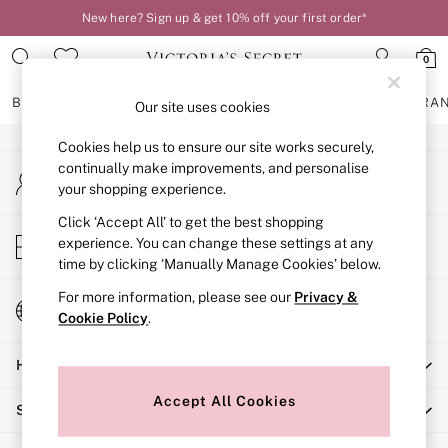
New here? Sign up & get 10% off your first order*
An error occurred on client
0
Our Social Networks
BRAS
KNICKERS
NIGHTWEAR
LINGERIE
FRAGRA
Our site uses cookies
Cookies help us to ensure our site works securely,
BRAS
continually make improvements, and personalise
My Account
New In
your shopping experience.
Sign-in to your account
2 Bras for £50
Bestsellers
Click ‘Accept All’ to get the best shopping
Store Locator
experience. You can change these settings at any
Bridal Shop
Find your nearest store
time by clicking ‘Manually Manage Cookies’ below.
Matching Sets
Bra Fit Guide
For more information, please see our
Privacy &
Change Country
Gift Cards
Cookie Policy
.
Choose your shopping location
Balcony
Help
Bralettes
Demi
Accept All Cookies
Shopping With Us
Full Cup
Post Surgery