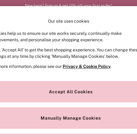
New here? Sign up & get 10% off your first order*
Our site uses cookies
Our Social Networks
ies help us to ensure our site works securely, continually make
FRAGRANCE
SWIMWEAR
ACCESSORIES
CLOT
ovements, and personalise your shopping experience.
k ‘Accept All’ to get the best shopping experience. You can change the
e Locator
Change Country
ings at any time by clicking ‘Manually Manage Cookies’ below.
our nearest store
Choose your shopping locat
more information, please see our
Privacy & Cookie Policy
.
ith Us
Privacy & Legal
Privacy & Cookie Policy
Accept All Cookies
or
Customer Reviews & Ratings Pol
 Appointment
Manually Manage Cookies
r Bra Size
Gender Pay Report
Manually Manage Cookies
View Our Modern Slavery State
Terms & Conditions