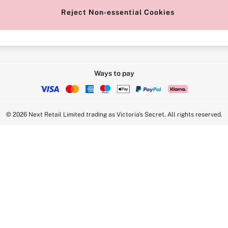
Reject Non-essential Cookies
Intimate Apparel Retail UK Ltd - 
Statement
VS Brands Holdings UK Ltd - S1
Ways to pay
© 2026 Next Retail Limited trading as Victoria's Secret. All rights reserved.