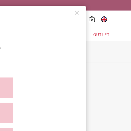
0
HING & VSX SPORT
OUTLET
se
ion
icy
ment