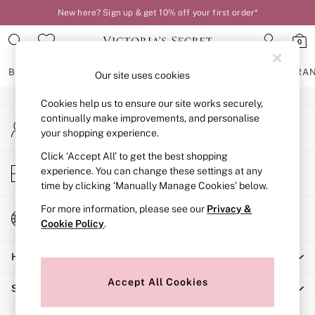
New here? Sign up & get 10% off your first order*
An error occurred on client
0
Our Social Networks
BRAS
KNICKERS
NIGHTWEAR
LINGERIE
FRAGRA
Our site uses cookies
Cookies help us to ensure our site works securely,
BRAS
continually make improvements, and personalise
My Account
New In
your shopping experience.
Sign-in to your account
2 Bras for £50
Bestsellers
Click ‘Accept All’ to get the best shopping
Store Locator
experience. You can change these settings at any
Bridal Shop
Find your nearest store
time by clicking ‘Manually Manage Cookies’ below.
Matching Sets
Bra Fit Guide
For more information, please see our
Privacy &
Change Country
Gift Cards
Cookie Policy
.
Choose your shopping location
Balcony
Help
Bralettes
Demi
Accept All Cookies
Shopping With Us
Full Cup
Post Surgery